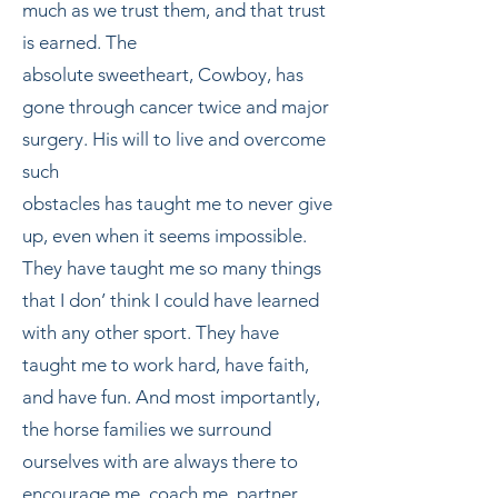
much as we trust them, and that trust
is earned. The
absolute sweetheart, Cowboy, has
gone through cancer twice and major
surgery. His will to live and overcome
such
obstacles has taught me to never give
up, even when it seems impossible.
They have taught me so many things
that I don’ think I could have learned
with any other sport. They have
taught me to work hard, have faith,
and have fun. And most importantly,
the horse families we surround
ourselves with are always there to
encourage me, coach me, partner