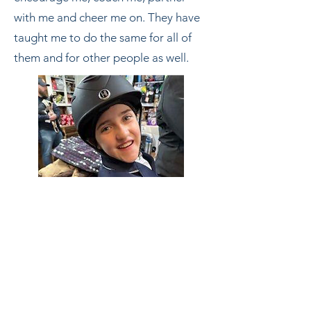
with me and cheer me on. They have
taught me to do the same for all of
them and for other people as well.