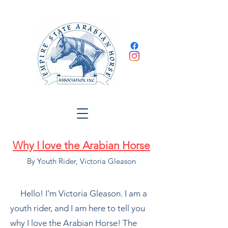
Why I love the Arabian
Horse
By Youth Rider, Victoria Gleason
Hello! I’m Victoria Gleason. I am a
youth rider, and I am here to tell you
why I love the Arabian Horse! The