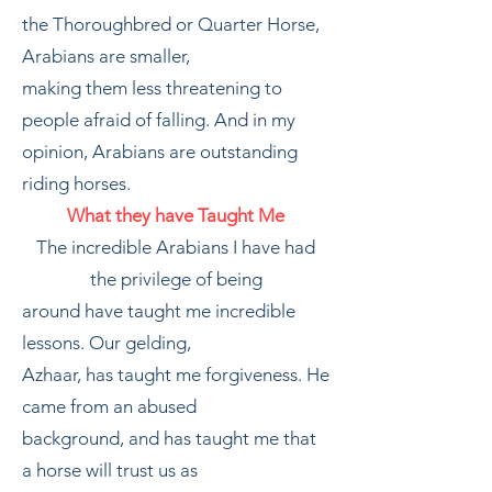
the Thoroughbred or Quarter Horse,
Arabians are smaller,
making them less threatening to
people afraid of falling. And in my
opinion, Arabians are outstanding
riding horses.
What they have Taught Me
The incredible Arabians I have had
the privilege of being
around have taught me incredible
lessons. Our gelding,
Azhaar, has taught me forgiveness. He
came from an abused
background, and has taught me that
a horse will trust us as