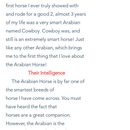
first horse I ever truly showed with
and rode for a good 2, almost 3 years
of my life was a very smart Arabian
named Cowboy. Cowboy was, and
still is an extremely smart horse! Just
like any other Arabian, which brings
me to the first thing that I love about
the Arabian Horse!
Their Intelligence
The Arabian Horse is by far one of
the smartest breeds of
horse I have come across. You must
have heard the fact that
horses are a great companion.
However, the Arabian is the