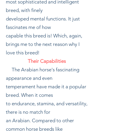
most sophisticated and intelligent
breed, with finely
developed mental functions. It just
fascinates me of how
capable this breed is! Which, again,
brings me to the next reason why I
love this breed!
Their Capabilities
The Arabian horse's fascinating
appearance and even
temperament have made it a popular
breed. When it comes
to endurance, stamina, and versatility,
there is no match for
an Arabian. Compared to other
common horse breeds like