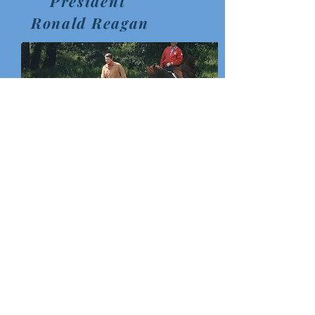
President
Ronald Reagan