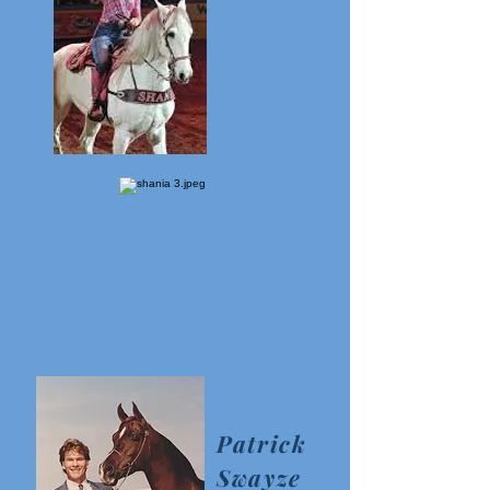
Patrick
Swayze