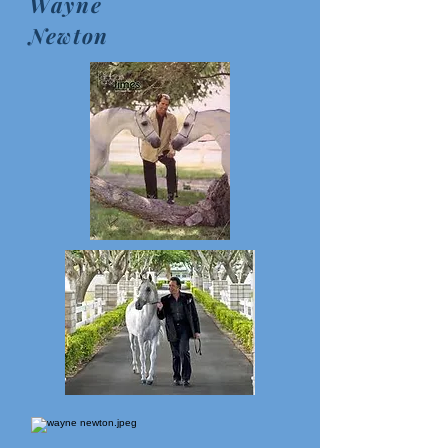
Wayne
Newton