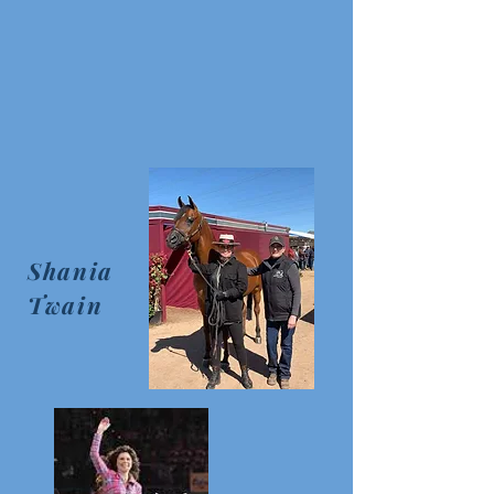
Shania
Twain