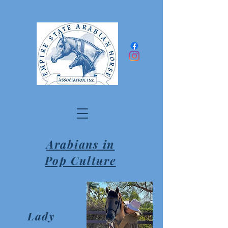
Arabians in
Pop Culture
Lady