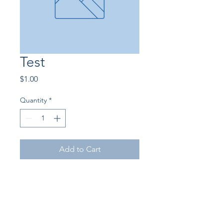
Test
Price
$1.00
Quantity
*
Add to Cart
©2026 by Empire State Arabian Horse Association.
Proudly created with Wix.com