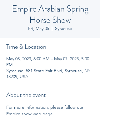
Empire Arabian Spring
Horse Show
Fri, May 05
  |  
Syracuse
Time & Location
May 05, 2023, 8:00 AM – May 07, 2023, 5:00
PM
Syracuse, 581 State Fair Blvd, Syracuse, NY
13209, USA
About the event
For more information, please follow our 
Empire show web page.