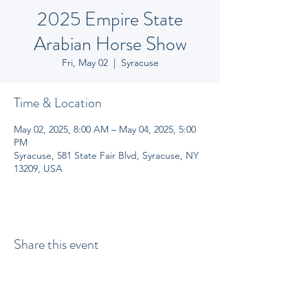
2025 Empire State
Arabian Horse Show
Fri, May 02
  |  
Syracuse
Time & Location
May 02, 2025, 8:00 AM – May 04, 2025, 5:00
PM
Syracuse, 581 State Fair Blvd, Syracuse, NY
13209, USA
Share this event