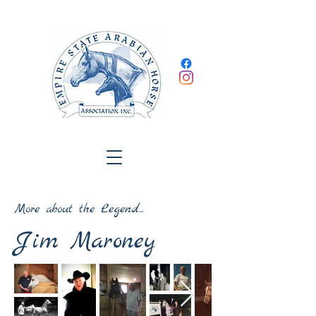
More about the Legend...
Jim Maroney