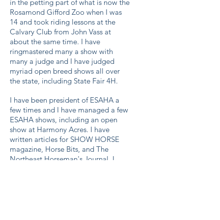
in the petting part of what is now the
Rosamond Gifford Zoo when I was
14 and took riding lessons at the
Calvary Club from John Vass at
about the same time. I have
ringmastered many a show with
many a judge and I have judged
myriad open breed shows all over
the state, including State Fair 4H.
I have been president of ESAHA a
few times and I have managed a few
ESAHA shows, including an open
show at Harmony Acres. I have
written articles for SHOW HORSE
magazine, Horse Bits, and The
Northeast Horseman's Journal. I
have conducted clinics on the breed
for 4H multiple times and I ran 2
successful Stallion Service auctions in
the 80s.
I was toastmaster at the ESAHA