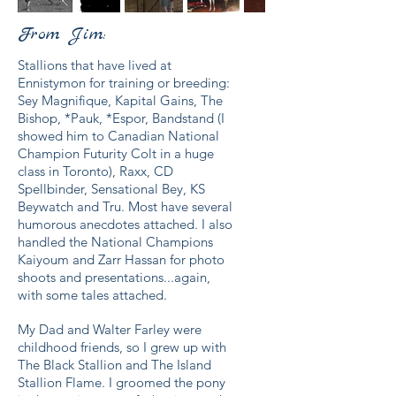
From Jim:
Stallions that have lived at
Ennistymon for training or breeding:
Sey Magnifique, Kapital Gains, The
Bishop, *Pauk, *Espor, Bandstand (I
showed him to Canadian National
Champion Futurity Colt in a huge
class in Toronto), Raxx, CD
Spellbinder, Sensational Bey, KS
Beywatch and Tru. Most have several
humorous anecdotes attached. I also
handled the National Champions
Kaiyoum and Zarr Hassan for photo
shoots and presentations...again,
with some tales attached.
My Dad and Walter Farley were
childhood friends, so I grew up with
The Black Stallion and The Island
Stallion Flame. I groomed the pony